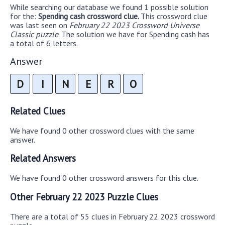
While searching our database we found 1 possible solution
for the:
Spending cash crossword clue.
This crossword clue
was last seen on
February 22 2023 Crossword Universe
Classic puzzle
. The solution we have for Spending cash has
a total of 6 letters.
Answer
D
I
N
E
R
O
Related Clues
We have found 0 other crossword clues with the same
answer.
Related Answers
We have found 0 other crossword answers for this clue.
Other February 22 2023 Puzzle Clues
There are a total of 55 clues in February 22 2023 crossword