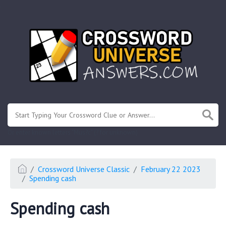
.
Or enter known letters "Mus?c" (? for unknown)
Crossword Universe Classic
February 22 2023
Spending cash
Spending cash