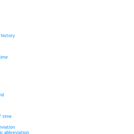
.
history
time
nd
f time
eviation
ic abbreviation