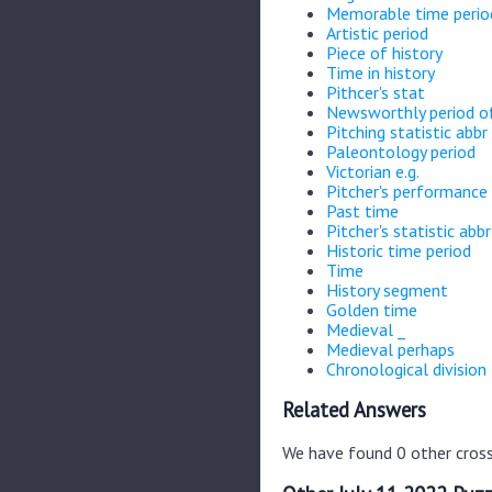
Memorable time perio
Artistic period
Piece of history
Time in history
Pithcer's stat
Newsworthly period of
Pitching statistic abbr
Paleontology period
Victorian e.g.
Pitcher's performance 
Past time
Pitcher's statistic abbr
Historic time period
Time
History segment
Golden time
Medieval _
Medieval perhaps
Chronological division
Related Answers
We have found 0 other cross