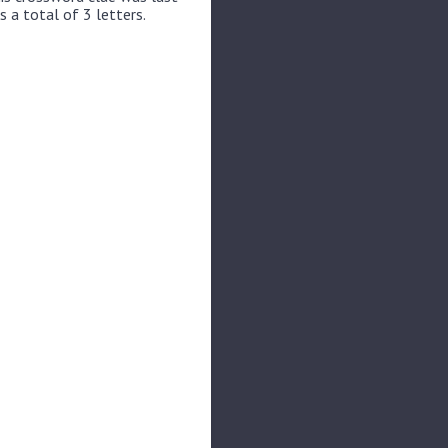
s a total of 3 letters.