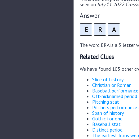
seen on
July 11 2022 Crossw
Answer
E
R
A
The word ERA is a 3 letter wo
Related Clues
We have found 105 other cr
Slice of history
Christian or Roman
Baseball performanc
Oft-nicknamed period
Pitching stat
Pitchers performance
Span of history
Gothic for one
Baseball stat
Distinct period
The earliest films wer