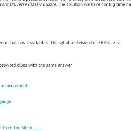
ord Universe Classic puzzle
. The solution we have for Big time ha
rd that has 2 syllable's. The syllable division for ERA is: e-ra
ossword clues with the same answer.
e measurement
 gauge
e from the Silent ___