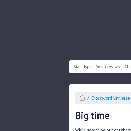
.
Or enter known letters "Mus?c" (? for
Crossword Universe 
Big time
While searching our databas