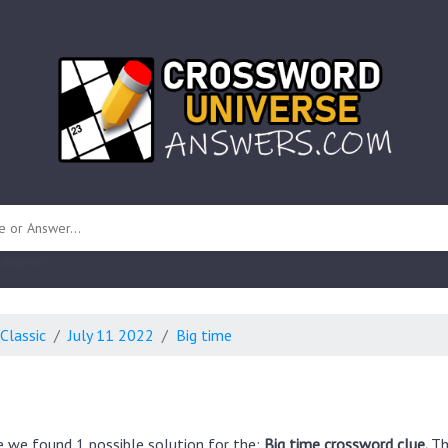
 unknown)
Classic
July 11 2022
Big time
e we found 1 possible solution for the:
Big time crossword clue.
Th