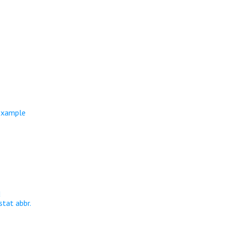
 example
d
stat abbr.