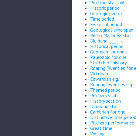
Pitching stat. abbr.
Historic period
Geologic period
Time period
Eventful period
Geological time span
Pedro Martinez stat
Big band ____
Historical period
Georgian for one
Paleozoic for one
Stretch of history
Roaring Twenties for
Victorian ___
Edwardian e.g.
Roaring Twenties e.g.
Themed period
Pitchers stat
History section
Diamond stat
Cambrian for one
Distinctive time perio
Pitchers performance 
Great time
Vintage