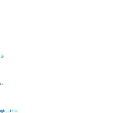
ple
rt
ogical time