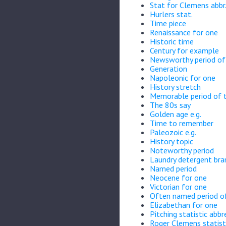
Stat for Clemens abbr
Hurlers stat.
Time piece
Renaissance for one
Historic time
Century for example
Newsworthy period of 
Generation
Napoleonic for one
History stretch
Memorable period of 
The 80s say
Golden age e.g.
Time to remember
Paleozoic e.g.
History topic
Noteworthy period
Laundry detergent bra
Named period
Neocene for one
Victorian for one
Often named period o
Elizabethan for one
Pitching statistic abbr
Roger Clemens statist