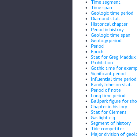
Time segment
Time span
Geologic time period
Diamond stat.
Historical chapter
Period in history
Geologic time span
Geology period
Period
Epoch
Stat for Greg Maddux
Prohibition __
Gothic time for exam
Significant period
Influential time period
Randy Johnson stat.
Period of note
Long time period
Ballpark figure for sho
Chapter in history
Stat for Clemens
Gaslight e.g.
Segment of history
Tide competitor
Major division of geol