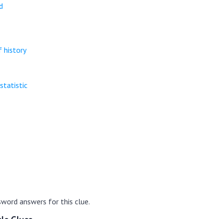
d
 history
statistic
word answers for this clue.