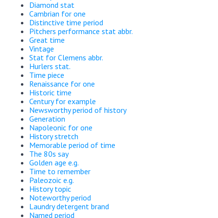
Diamond stat
Cambrian for one
Distinctive time period
Pitchers performance stat abbr.
Great time
Vintage
Stat for Clemens abbr.
Hurlers stat.
Time piece
Renaissance for one
Historic time
Century for example
Newsworthy period of history
Generation
Napoleonic for one
History stretch
Memorable period of time
The 80s say
Golden age e.g.
Time to remember
Paleozoic e.g.
History topic
Noteworthy period
Laundry detergent brand
Named period