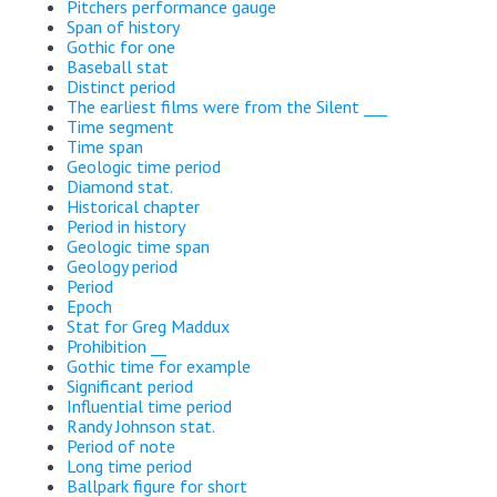
Pitchers performance gauge
Span of history
Gothic for one
Baseball stat
Distinct period
The earliest films were from the Silent ___
Time segment
Time span
Geologic time period
Diamond stat.
Historical chapter
Period in history
Geologic time span
Geology period
Period
Epoch
Stat for Greg Maddux
Prohibition __
Gothic time for example
Significant period
Influential time period
Randy Johnson stat.
Period of note
Long time period
Ballpark figure for short