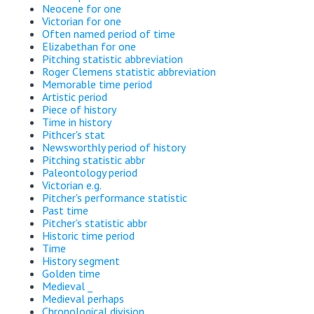
Neocene for one
Victorian for one
Often named period of time
Elizabethan for one
Pitching statistic abbreviation
Roger Clemens statistic abbreviation
Memorable time period
Artistic period
Piece of history
Time in history
Pithcer's stat
Newsworthly period of history
Pitching statistic abbr
Paleontology period
Victorian e.g.
Pitcher's performance statistic
Past time
Pitcher's statistic abbr
Historic time period
Time
History segment
Golden time
Medieval _
Medieval perhaps
Chronological division