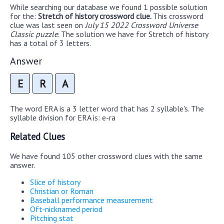
While searching our database we found 1 possible solution
for the:
Stretch of history crossword clue.
This crossword
clue was last seen on
July 15 2022 Crossword Universe
Classic puzzle
. The solution we have for Stretch of history
has a total of 3 letters.
Answer
E
R
A
The word ERA is a 3 letter word that has 2 syllable's. The
syllable division for ERA is: e-ra
Related Clues
We have found 105 other crossword clues with the same
answer.
Slice of history
Christian or Roman
Baseball performance measurement
Oft-nicknamed period
Pitching stat