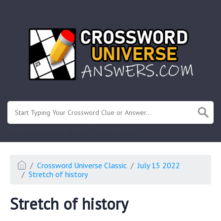
.
Or enter known letters "Mus?c" (? for unknown)
Crossword Universe Classic
July 15 2022
Stretch of history
Stretch of history