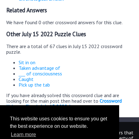
Related Answers
We have found 0 other crossword answers for this clue.
Other July 15 2022 Puzzle Clues
There are a total of 67 clues in July 15 2022 crossword
puzzle.
Sit in on
Taken advantage of
___ of consciousness
Caught
Pick up the tab
If you have already solved this crossword clue and are
looking for the main post then head over to
Crossword
Universe Classic July 15 2022 Answers
This website uses cookies to ensure you get
the best experience on our website.
We are in no way affiliated or endorsed by the publishers that
Learn more
have created the games. All images and logos are property of