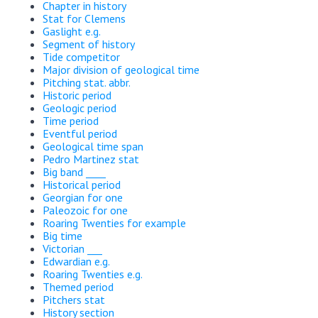
Chapter in history
Stat for Clemens
Gaslight e.g.
Segment of history
Tide competitor
Major division of geological time
Pitching stat. abbr.
Historic period
Geologic period
Time period
Eventful period
Geological time span
Pedro Martinez stat
Big band ____
Historical period
Georgian for one
Paleozoic for one
Roaring Twenties for example
Big time
Victorian ___
Edwardian e.g.
Roaring Twenties e.g.
Themed period
Pitchers stat
History section