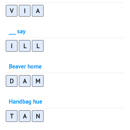
V
I
A
___ say
I
L
L
Beaver home
D
A
M
Handbag hue
T
A
N