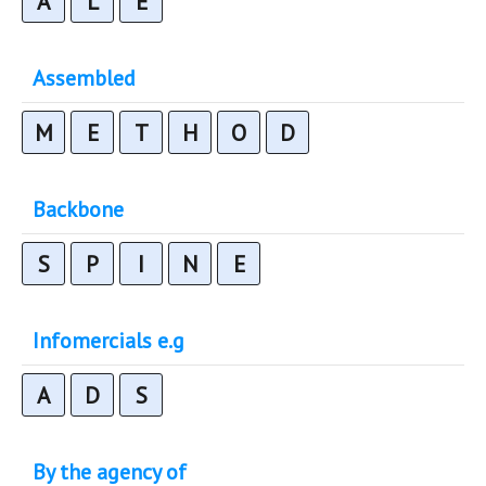
A
L
E
Assembled
M
E
T
H
O
D
Backbone
S
P
I
N
E
Infomercials e.g
A
D
S
By the agency of