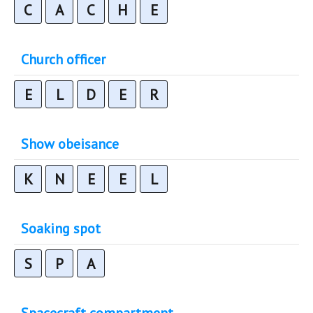
C
A
C
H
E
Church officer
E
L
D
E
R
Show obeisance
K
N
E
E
L
Soaking spot
S
P
A
Spacecraft compartment