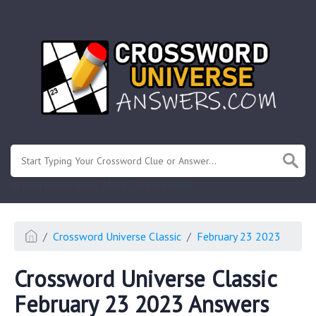
.
Or enter known letters "Mus?c" (? for unknown)
Crossword Universe Classic
February 23 2023
Crossword Universe Classic
February 23 2023 Answers