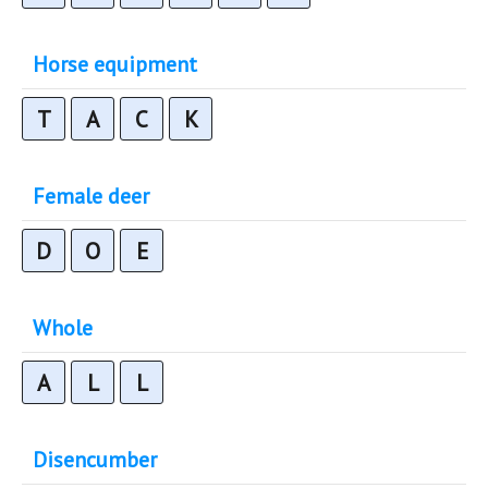
Horse equipment
T
A
C
K
Female deer
D
O
E
Whole
A
L
L
Disencumber