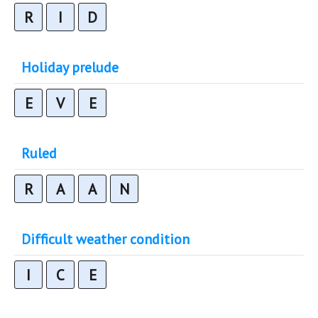
R
I
D
Holiday prelude
E
V
E
Ruled
R
A
A
N
Difficult weather condition
I
C
E