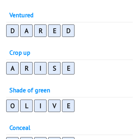
Ventured
D
A
R
E
D
Crop up
A
R
I
S
E
Shade of green
O
L
I
V
E
Conceal