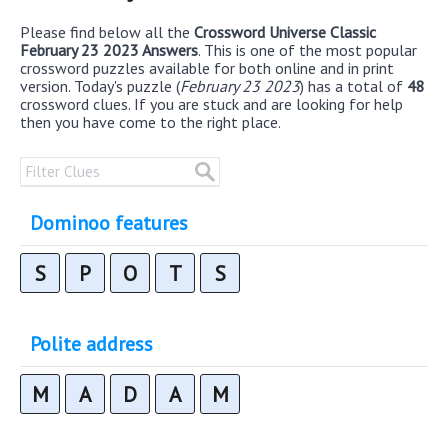
Please find below all the
Crossword Universe Classic
February 23 2023 Answers
. This is one of the most popular
crossword puzzles available for both online and in print
version. Today's puzzle (
February 23 2023
) has a total of
48
crossword clues. If you are stuck and are looking for help
then you have come to the right place.
Dominoo features
S
P
O
T
S
Polite address
M
A
D
A
M