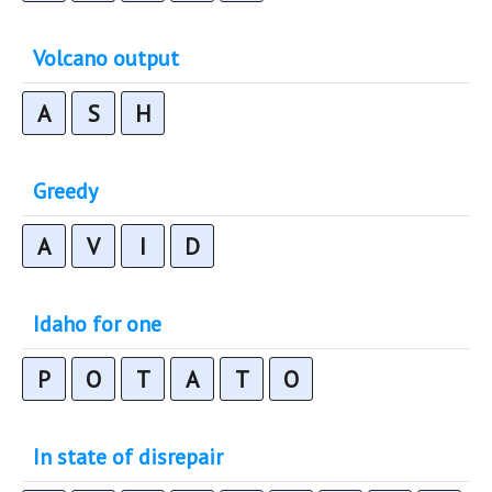
Volcano output
A
S
H
Greedy
A
V
I
D
Idaho for one
P
O
T
A
T
O
In state of disrepair