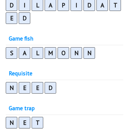
D
I
L
A
P
I
D
A
T
E
D
Game fish
S
A
L
M
O
N
N
Requisite
N
E
E
D
Game trap
N
E
T