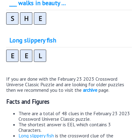
___ walks in beauty ...
S
H
E
Long slippery fish
E
E
L
If you are done with the February 23 2023 Crossword
Universe Classic Puzzle and are looking for older puzzles
then we recommend you to visit the
archive
page.
Facts and Figures
There are a total of 48 clues in the February 23 2023
Crossword Universe Classic puzzle.
The shortest answer is EEL which contains 3
Characters.
Long slippery fish
is the crossword clue of the