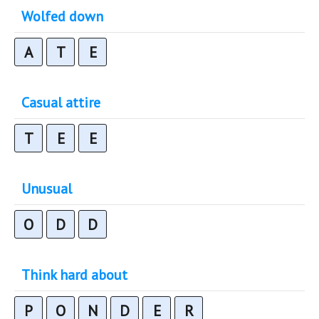
Wolfed down
A
T
E
Casual attire
T
E
E
Unusual
O
D
D
Think hard about
P
O
N
D
E
R