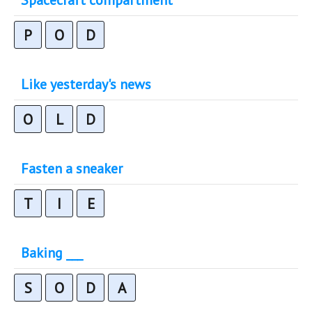
P
O
D
Like yesterday's news
O
L
D
Fasten a sneaker
T
I
E
Baking ___
S
O
D
A