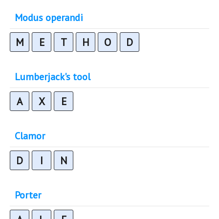
Modus operandi
M
E
T
H
O
D
Lumberjack's tool
A
X
E
Clamor
D
I
N
Porter