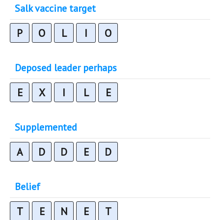
Salk vaccine target
P
O
L
I
O
Deposed leader perhaps
E
X
I
L
E
Supplemented
A
D
D
E
D
Belief
T
E
N
E
T